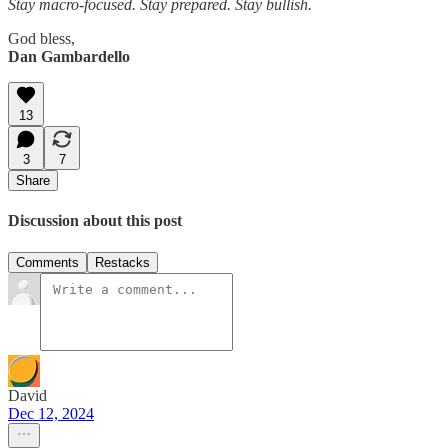
Stay macro-focused. Stay prepared. Stay bullish.
God bless,
Dan Gambardello
13
3
7
Share
Discussion about this post
Comments
Restacks
David
Dec 12, 2024