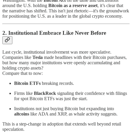
Washington. With the
Bitcoin Act
on the table and discussions
around the U.S. holding
Bitcoin as a reserve asset
, it’s clear that
the narrative has shifted. This isn't just rhetoric—it's the groundwork
for positioning the U.S. as a leader in the global crypto economy.
2. Institutional Embrace Like Never Before
Last cycle, institutional involvement was more speculative.
Companies like
Tesla
made headlines with their Bitcoin purchases,
but how many major institutions were openly accumulating and
holding crypto assets?
Compare that to now:
Bitcoin ETFs
breaking records.
Firms like
BlackRock
signaling their confidence with filings
for spot Bitcoin ETFs was just the start.
Institutions not just buying Bitcoin but expanding into
altcoins
like ADA and XRP, as whale activity suggests.
This is a step-change in adoption that extends well beyond retail
speculation.