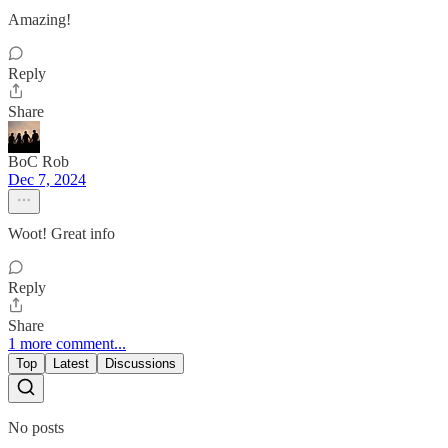
Amazing!
Reply
Share
BoC Rob
Dec 7, 2024
Woot! Great info
Reply
Share
1 more comment...
Top
Latest
Discussions
No posts