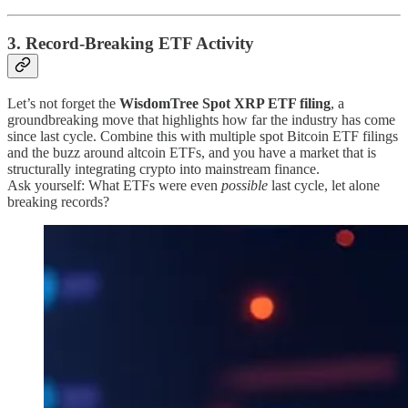
3. Record-Breaking ETF Activity
Let’s not forget the
WisdomTree Spot XRP ETF filing
, a
groundbreaking move that highlights how far the industry has come
since last cycle. Combine this with multiple spot Bitcoin ETF filings
and the buzz around altcoin ETFs, and you have a market that is
structurally integrating crypto into mainstream finance.
Ask yourself: What ETFs were even
possible
last cycle, let alone
breaking records?