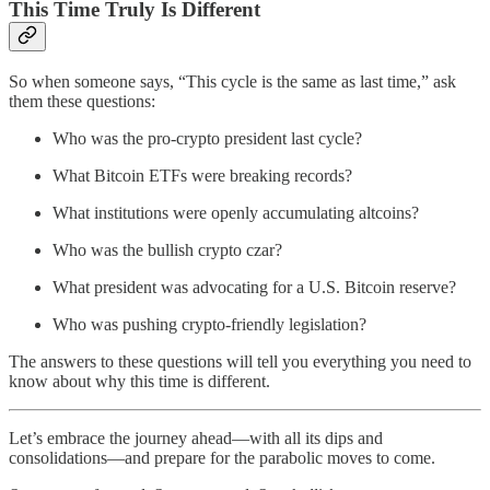
This Time Truly Is Different
So when someone says, “This cycle is the same as last time,” ask
them these questions:
Who was the pro-crypto president last cycle?
What Bitcoin ETFs were breaking records?
What institutions were openly accumulating altcoins?
Who was the bullish crypto czar?
What president was advocating for a U.S. Bitcoin reserve?
Who was pushing crypto-friendly legislation?
The answers to these questions will tell you everything you need to
know about why this time is different.
Let’s embrace the journey ahead—with all its dips and
consolidations—and prepare for the parabolic moves to come.