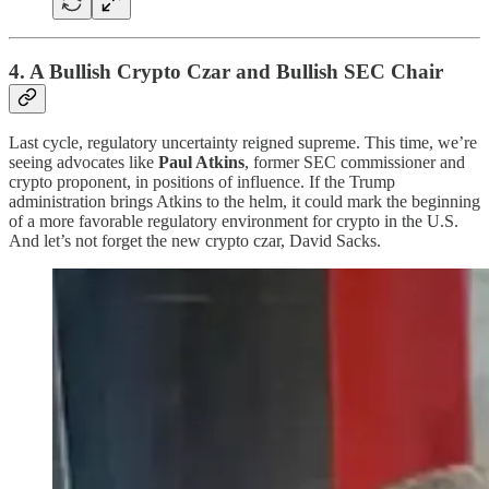
4. A Bullish Crypto Czar and Bullish SEC Chair
Last cycle, regulatory uncertainty reigned supreme. This time, we’re
seeing advocates like
Paul Atkins
, former SEC commissioner and
crypto proponent, in positions of influence. If the Trump
administration brings Atkins to the helm, it could mark the beginning
of a more favorable regulatory environment for crypto in the U.S.
And let’s not forget the new crypto czar, David Sacks.