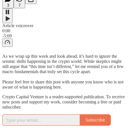
3
7
Article voiceover
0:00
-5:09
As we wrap up this week and look ahead, it’s hard to ignore the
seismic shifts happening in the crypto world. While skeptics might
still argue that “this time isn’t different,” let me remind you of a few
macro fundamentals that truly set this cycle apart.
Please feel free to share this post with anyone you know who is not
aware of what is happening here.
Crypto Capital Venture is a reader-supported publication. To receive
new posts and support my work, consider becoming a free or paid
subscriber.
Subscribe