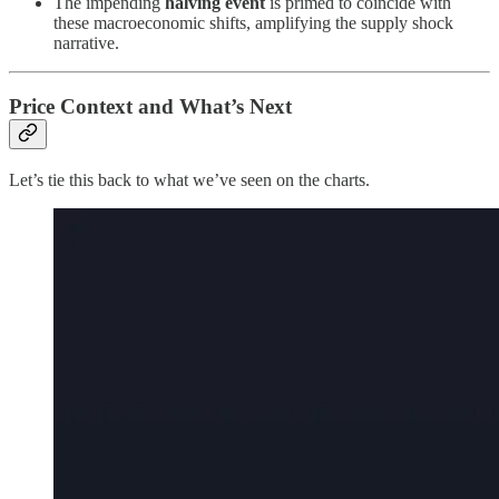
The impending
halving event
is primed to coincide with
these macroeconomic shifts, amplifying the supply shock
narrative.
Price Context and What’s Next
Let’s tie this back to what we’ve seen on the charts.