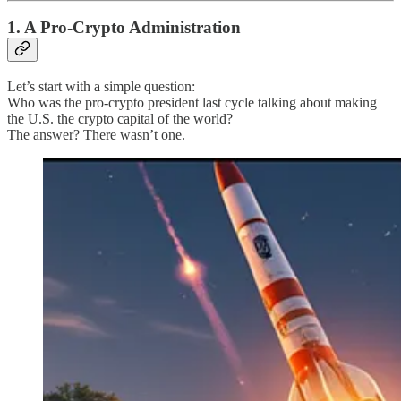
1. A Pro-Crypto Administration
Let’s start with a simple question:
Who was the pro-crypto president last cycle talking about making
the U.S. the crypto capital of the world?
The answer? There wasn’t one.