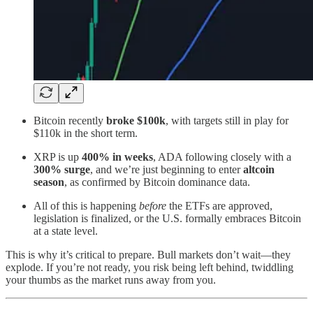
Bitcoin recently
broke $100k
, with targets still in play for
$110k in the short term.
XRP is up
400% in weeks
, ADA following closely with a
300% surge
, and we’re just beginning to enter
altcoin
season
, as confirmed by Bitcoin dominance data.
All of this is happening
before
the ETFs are approved,
legislation is finalized, or the U.S. formally embraces Bitcoin
at a state level.
This is why it’s critical to prepare. Bull markets don’t wait—they
explode. If you’re not ready, you risk being left behind, twiddling
your thumbs as the market runs away from you.