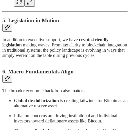
5. Legislation in Motion
In addition to executive support, we have
crypto-friendly
legislation
making waves. From tax clarity to blockchain integration
in traditional systems, the policy landscape is evolving in ways that
simply weren’t on the table during previous cycles.
6. Macro Fundamentals Align
The broader economic backdrop also matters:
Global de-dollarization
is creating tailwinds for Bitcoin as an
alternative reserve asset.
Inflation concerns are driving institutional and individual
investors toward deflationary assets like Bitcoin.