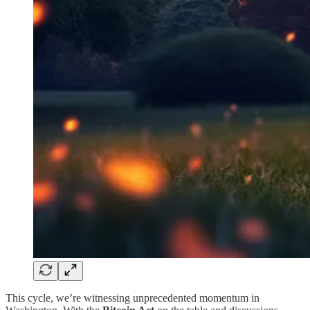
This cycle, we’re witnessing unprecedented momentum in