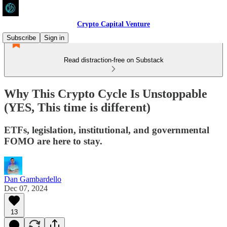
Crypto Capital Venture
Subscribe
Sign in
Read distraction-free on Substack
Why This Crypto Cycle Is Unstoppable
(YES, This time is different)
ETFs, legislation, institutional, and governmental
FOMO are here to stay.
Dan Gambardello
Dec 07, 2024
13