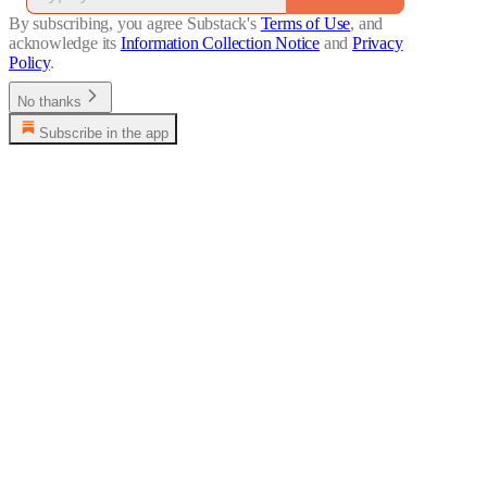
By subscribing, you agree Substack's
Terms of Use
, and
acknowledge its
Information Collection Notice
and
Privacy
Policy
.
No thanks
Subscribe in the app