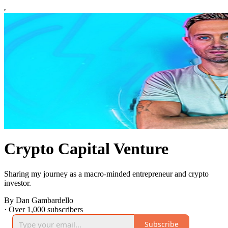
Crypto Capital Venture
Sharing my journey as a macro-minded entrepreneur and crypto
investor.
By Dan Gambardello
·
Over 1,000 subscribers
Subscribe