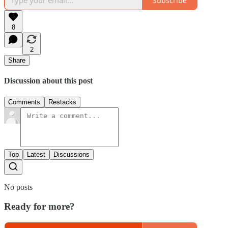
Subscribe
8
2
Share
Discussion about this post
Comments
Restacks
Top
Latest
Discussions
No posts
Ready for more?