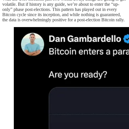
volatile. But if history is any guide, we’re about to enter the “up-
only” phase post-elections. This pattern has played out in every
Bitcoin cycle since its inception, and while nothing is guaranteed,
the data is overwhelmingly positive for a post-election Bitcoin rally.