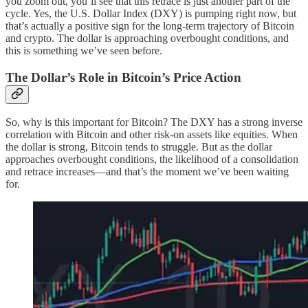
you zoom out, you’ll see that this retrace is just another part of the
cycle. Yes, the U.S. Dollar Index (DXY) is pumping right now, but
that’s actually a positive sign for the long-term trajectory of Bitcoin
and crypto. The dollar is approaching overbought conditions, and
this is something we’ve seen before.
The Dollar’s Role in Bitcoin’s Price Action
So, why is this important for Bitcoin? The DXY has a strong inverse
correlation with Bitcoin and other risk-on assets like equities. When
the dollar is strong, Bitcoin tends to struggle. But as the dollar
approaches overbought conditions, the likelihood of a consolidation
and retrace increases—and that’s the moment we’ve been waiting
for.