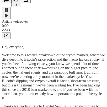
2
Article voiceover
0:00
-5:43
Hey everyone,
Welcome to this week’s breakdown of the crypto markets, where we
dive deep into Bitcoin's price action and the macro factors at play. If
you’ve been following closely, you know we spend a lot of time
zoomed out on these charts—focusing on the bigger picture, the
cycles, the halving events, and the parabolic bull runs. But right
now, we’re entering a key moment in the market cycle. Yes,
Bitcoin’s dipping and crypto overall is facing short-term pressure,
but this is
the
moment we’ve been waiting for. I’ve been tracking
this since the 2018 bear market low, and if you’ve been with me
since then, you know exactly how important this point in the cycle
is.
Thanks for reading Crypto Capital Venture! Subscribe for free to