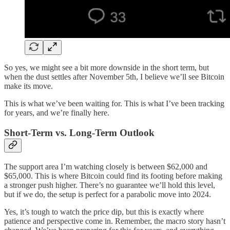
So yes, we might see a bit more downside in the short term, but
when the dust settles after November 5th, I believe we’ll see Bitcoin
make its move.
This is what we’ve been waiting for. This is what I’ve been tracking
for years, and we’re finally here.
Short-Term vs. Long-Term Outlook
The support area I’m watching closely is between $62,000 and
$65,000. This is where Bitcoin could find its footing before making
a stronger push higher. There’s no guarantee we’ll hold this level,
but if we do, the setup is perfect for a parabolic move into 2024.
Yes, it’s tough to watch the price dip, but this is exactly where
patience and perspective come in. Remember, the macro story hasn’t