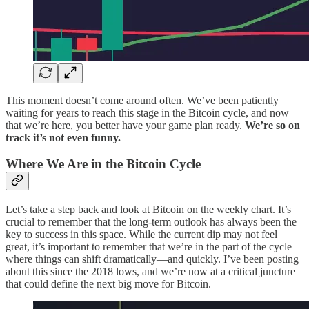
This moment doesn’t come around often. We’ve been patiently
waiting for years to reach this stage in the Bitcoin cycle, and now
that we’re here, you better have your game plan ready.
We’re so on
track it’s not even funny.
Where We Are in the Bitcoin Cycle
Let’s take a step back and look at Bitcoin on the weekly chart. It’s
crucial to remember that the long-term outlook has always been the
key to success in this space. While the current dip may not feel
great, it’s important to remember that we’re in the part of the cycle
where things can shift dramatically—and quickly. I’ve been posting
about this since the 2018 lows, and we’re now at a critical juncture
that could define the next big move for Bitcoin.