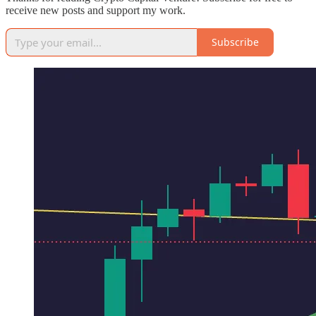
receive new posts and support my work.
Subscribe