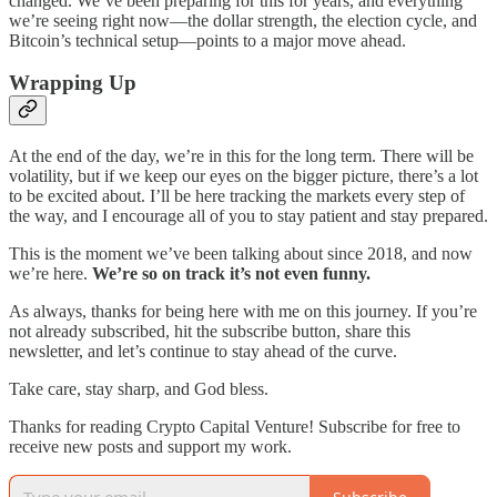
changed. We’ve been preparing for this for years, and everything
we’re seeing right now—the dollar strength, the election cycle, and
Bitcoin’s technical setup—points to a major move ahead.
Wrapping Up
At the end of the day, we’re in this for the long term. There will be
volatility, but if we keep our eyes on the bigger picture, there’s a lot
to be excited about. I’ll be here tracking the markets every step of
the way, and I encourage all of you to stay patient and stay prepared.
This is the moment we’ve been talking about since 2018, and now
we’re here.
We’re so on track it’s not even funny.
As always, thanks for being here with me on this journey. If you’re
not already subscribed, hit the subscribe button, share this
newsletter, and let’s continue to stay ahead of the curve.
Take care, stay sharp, and God bless.
Thanks for reading Crypto Capital Venture! Subscribe for free to
receive new posts and support my work.