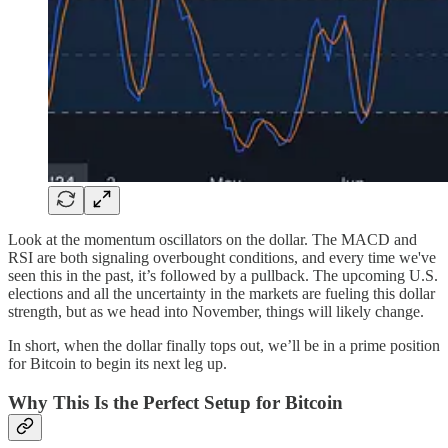
Look at the momentum oscillators on the dollar. The MACD and
RSI are both signaling overbought conditions, and every time we've
seen this in the past, it’s followed by a pullback. The upcoming U.S.
elections and all the uncertainty in the markets are fueling this dollar
strength, but as we head into November, things will likely change.
In short, when the dollar finally tops out, we’ll be in a prime position
for Bitcoin to begin its next leg up.
Why This Is the Perfect Setup for Bitcoin