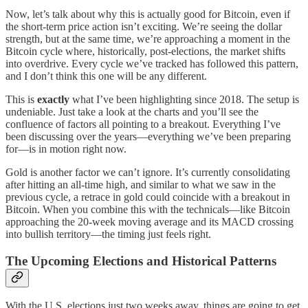
Now, let’s talk about why this is actually good for Bitcoin, even if
the short-term price action isn’t exciting. We’re seeing the dollar
strength, but at the same time, we’re approaching a moment in the
Bitcoin cycle where, historically, post-elections, the market shifts
into overdrive. Every cycle we’ve tracked has followed this pattern,
and I don’t think this one will be any different.
This is
exactly
what I’ve been highlighting since 2018. The setup is
undeniable. Just take a look at the charts and you’ll see the
confluence of factors all pointing to a breakout. Everything I’ve
been discussing over the years—everything we’ve been preparing
for—is in motion right now.
Gold is another factor we can’t ignore. It’s currently consolidating
after hitting an all-time high, and similar to what we saw in the
previous cycle, a retrace in gold could coincide with a breakout in
Bitcoin. When you combine this with the technicals—like Bitcoin
approaching the 20-week moving average and its MACD crossing
into bullish territory—the timing just feels right.
The Upcoming Elections and Historical Patterns
With the U.S. elections just two weeks away, things are going to get