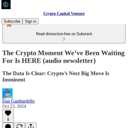
Crypto Capital Venture
Subscribe
Sign in
Read distraction-free on Substack
The Crypto Moment We’ve Been Waiting
For Is HERE (audio newsletter)
The Data Is Clear: Crypto’s Next Big Move Is
Imminent
Dan Gambardello
Oct 23, 2024
8