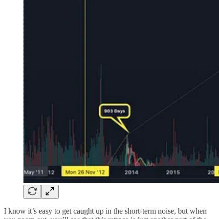
I know it’s easy to get caught up in the short-term noise, but when