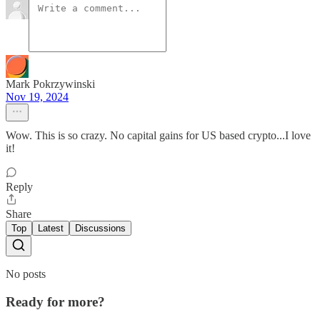
Mark Pokrzywinski
Nov 19, 2024
Wow. This is so crazy. No capital gains for US based crypto...I love
it!
Reply
Share
Top
Latest
Discussions
No posts
Ready for more?