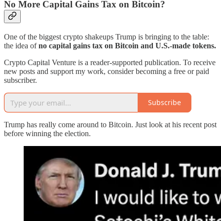
No More Capital Gains Tax on Bitcoin?
One of the biggest crypto shakeups Trump is bringing to the table:
the idea of
no capital gains tax on Bitcoin and U.S.-made tokens.
Crypto Capital Venture is a reader-supported publication. To receive
new posts and support my work, consider becoming a free or paid
subscriber.
Subscribe
Trump has really come around to Bitcoin. Just look at his recent post
before winning the election.