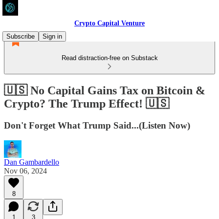
Crypto Capital Venture
Subscribe
Sign in
Read distraction-free on Substack
🇺🇸 No Capital Gains Tax on Bitcoin &
Crypto? The Trump Effect! 🇺🇸
Don't Forget What Trump Said...(Listen Now)
Dan Gambardello
Nov 06, 2024
8
1
3