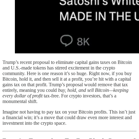
Trump’s recent proposal to eliminate capital gains taxes on Bitcoin
and U.S.-made tokens has stirred excitement in the crypto
community. Here is one reason it’s so huge. Right now, if you buy
Bitcoin, hold it, and then sell it at a profit, you’re hit with a capital
gains tax on that profit. Trump’s proposal would remove that tax
entirely, meaning you could
buy, hold, and sell Bitcoin—keeping
every dollar of profit
tax-free. For crypto investors, that’s a
monumental shift.
Imagine not having to pay tax on your Bitcoin profits. This isn’t just
a financial win; it’s a move that could draw even more interest and
investment into the crypto space.