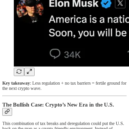
Key takeaway
: Less regulation + no tax barriers = fertile ground for
the next crypto wave.
The Bullish Case: Crypto’s New Era in the U.S.
This combination of tax breaks and deregulation could put the U.S.
back on the map as a crypto-friendly environment. Instead of