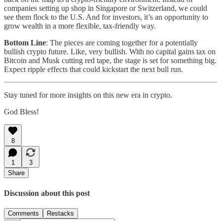
companies setting up shop in Singapore or Switzerland, we could
see them flock to the U.S. And for investors, it’s an opportunity to
grow wealth in a more flexible, tax-friendly way.
Bottom Line
: The pieces are coming together for a potentially
bullish crypto future. Like, very bullish. With no capital gains tax on
Bitcoin and Musk cutting red tape, the stage is set for something big.
Expect ripple effects that could kickstart the next bull run.
Stay tuned for more insights on this new era in crypto.
God Bless!
8
1
3
Share
Discussion about this post
Comments
Restacks