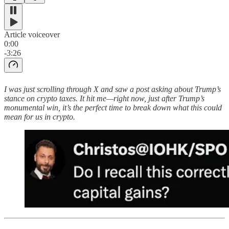
Article voiceover
0:00
-3:26
I was just scrolling through X and saw a post asking about Trump’s
stance on crypto taxes. It hit me—right now, just after Trump’s
monumental win, it’s the perfect time to break down what this could
mean for us in crypto.