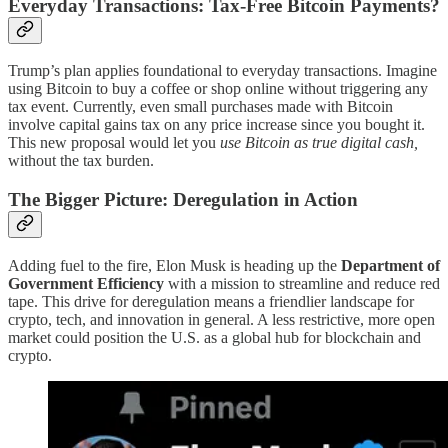
Everyday Transactions: Tax-Free Bitcoin Payments?
Trump’s plan applies foundational to everyday transactions. Imagine
using Bitcoin to buy a coffee or shop online without triggering any
tax event. Currently, even small purchases made with Bitcoin
involve capital gains tax on any price increase since you bought it.
This new proposal would let you
use Bitcoin as true digital cash,
without the tax burden.
The Bigger Picture: Deregulation in Action
Adding fuel to the fire, Elon Musk is heading up the
Department of
Government Efficiency
with a mission to streamline and reduce red
tape. This drive for deregulation means a friendlier landscape for
crypto, tech, and innovation in general. A less restrictive, more open
market could position the U.S. as a global hub for blockchain and
crypto.