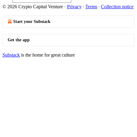
© 2026 Crypto Capital Venture
·
Privacy
∙
Terms
∙
Collection notice
Start your Substack
Get the app
Substack
is the home for great culture