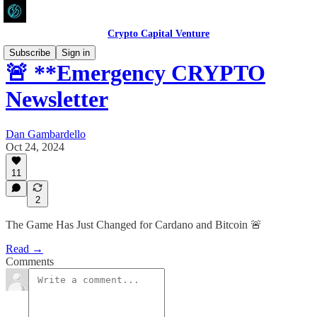
Crypto Capital Venture
Subscribe
Sign in
🚨 **Emergency CRYPTO
Newsletter
Dan Gambardello
Oct 24, 2024
11
2
The Game Has Just Changed for Cardano and Bitcoin 🚨
Read →
Comments