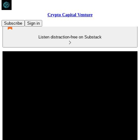
Crypto Capital Venture
Subscribe
Sign in
Listen distraction-free on Substack