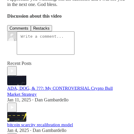
Discussion about this video
Comments
Restacks
Recent Posts
ADA, DOG, & ???: My CONTROVERSIAL Crypto Bull
Market Strategy
Jan 11, 2025
Dan Gambardello
•
bitcoin scarcity recalibration model
Jan 4, 2025
Dan Gambardello
•