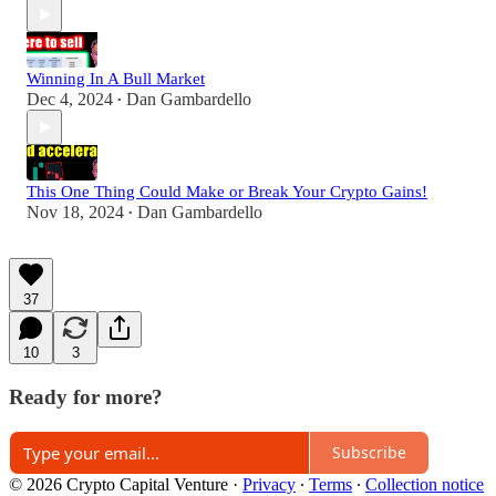
Winning In A Bull Market
Dec 4, 2024
Dan Gambardello
•
This One Thing Could Make or Break Your Crypto Gains!
Nov 18, 2024
Dan Gambardello
•
37
10
3
Ready for more?
Subscribe
© 2026 Crypto Capital Venture
·
Privacy
∙
Terms
∙
Collection notice