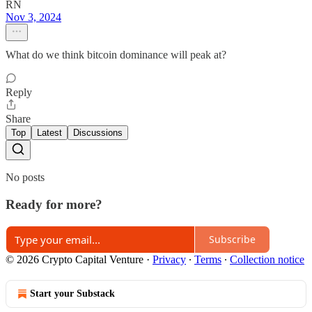
RN
Nov 3, 2024
What do we think bitcoin dominance will peak at?
Reply
Share
Top
Latest
Discussions
No posts
Ready for more?
Subscribe
© 2026 Crypto Capital Venture
·
Privacy
∙
Terms
∙
Collection notice
Start your Substack