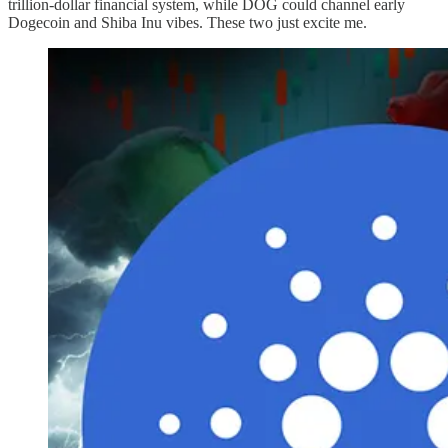
trillion-dollar financial system, while DOG could channel early
Dogecoin and Shiba Inu vibes. These two just excite me.