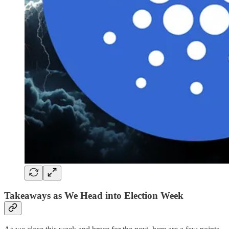
Takeaways as We Head into Election Week