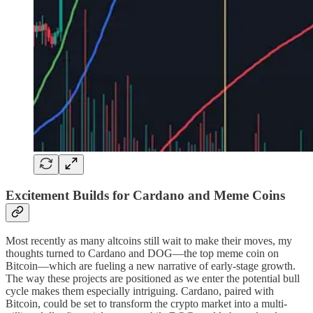
Excitement Builds for Cardano and Meme Coins
Most recently as many altcoins still wait to make their moves, my
thoughts turned to Cardano and DOG—the top meme coin on
Bitcoin—which are fueling a new narrative of early-stage growth.
The way these projects are positioned as we enter the potential bull
cycle makes them especially intriguing. Cardano, paired with
Bitcoin, could be set to transform the crypto market into a multi-