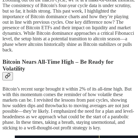
The consistency of Bitcoin's four-year cycle data is under scrutiny,
but so far, it holds strong. This past week, I highlighted the
importance of Bitcoin dominance charts and how they’re playing
out in line with previous cycles. One key difference now? The
presence of Bitcoin ETFs and their impact on liquidity and market
dynamics. While Bitcoin dominance approaches a critical Fibonacci
level, the setup hints at a potential transition to altcoin season—a
phase where altcoins historically shine as Bitcoin stabilizes or pulls
back.
Bitcoin Nears All-Time High – Be Ready for
Volatility
Bitcoin’s recent surge brought it within 2% of its all-time high. But
with this momentum comes the reminder of how volatile these
markets can be. I revisited the lessons from past cycles, showing
how sudden dips and throwbacks to moving averages are not just
possible—they’re likely. I emphasized the need for a plan and level-
headedness as we approach what could be the start of a parabolic
phase. In these times, taking a breath, staying unemotional, and
sticking to a well-thought-out profit strategy is key.