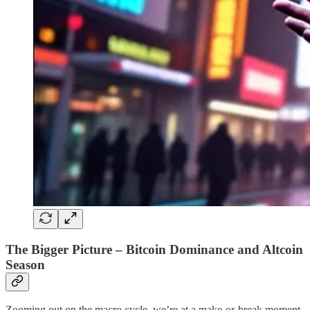
The Bigger Picture – Bitcoin Dominance and Altcoin
Season
Zooming out on the macro cycle, we’re at a make-or-break moment.