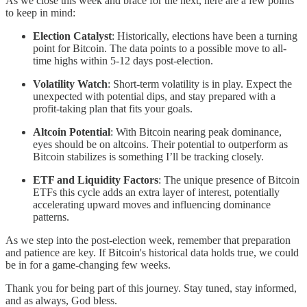
As we close this week and brace for the next, here are a few points
to keep in mind:
Election Catalyst
: Historically, elections have been a turning
point for Bitcoin. The data points to a possible move to all-
time highs within 5-12 days post-election.
Volatility Watch
: Short-term volatility is in play. Expect the
unexpected with potential dips, and stay prepared with a
profit-taking plan that fits your goals.
Altcoin Potential
: With Bitcoin nearing peak dominance,
eyes should be on altcoins. Their potential to outperform as
Bitcoin stabilizes is something I’ll be tracking closely.
ETF and Liquidity Factors
: The unique presence of Bitcoin
ETFs this cycle adds an extra layer of interest, potentially
accelerating upward moves and influencing dominance
patterns.
As we step into the post-election week, remember that preparation
and patience are key. If Bitcoin's historical data holds true, we could
be in for a game-changing few weeks.
Thank you for being part of this journey. Stay tuned, stay informed,
and as always, God bless.