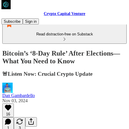
Crypto Capital Venture
Subscribe
Sign in
Read distraction-free on Substack
Bitcoin’s ‘8-Day Rule’ After Elections—
What You Need to Know
🚨Listen Now: Crucial Crypto Update
Dan Gambardello
Nov 03, 2024
16
1
3