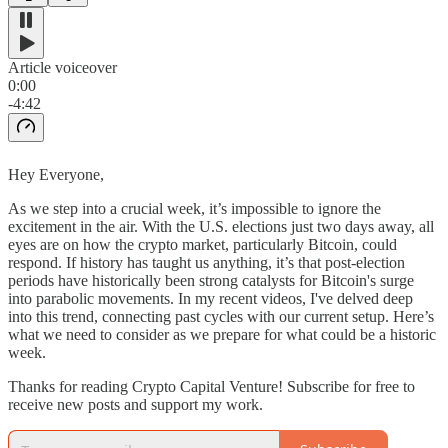
Article voiceover
0:00
-4:42
Hey Everyone,
As we step into a crucial week, it’s impossible to ignore the
excitement in the air. With the U.S. elections just two days away, all
eyes are on how the crypto market, particularly Bitcoin, could
respond. If history has taught us anything, it’s that post-election
periods have historically been strong catalysts for Bitcoin's surge
into parabolic movements. In my recent videos, I've delved deep
into this trend, connecting past cycles with our current setup. Here’s
what we need to consider as we prepare for what could be a historic
week.
Thanks for reading Crypto Capital Venture! Subscribe for free to
receive new posts and support my work.