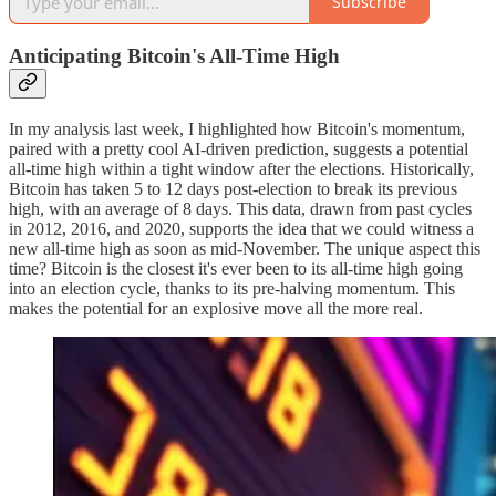
Subscribe
Anticipating Bitcoin's All-Time High
In my analysis last week, I highlighted how Bitcoin's momentum,
paired with a pretty cool AI-driven prediction, suggests a potential
all-time high within a tight window after the elections. Historically,
Bitcoin has taken 5 to 12 days post-election to break its previous
high, with an average of 8 days. This data, drawn from past cycles
in 2012, 2016, and 2020, supports the idea that we could witness a
new all-time high as soon as mid-November. The unique aspect this
time? Bitcoin is the closest it's ever been to its all-time high going
into an election cycle, thanks to its pre-halving momentum. This
makes the potential for an explosive move all the more real.