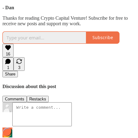
- Dan
Thanks for reading Crypto Capital Venture! Subscribe for free to
receive new posts and support my work.
Subscribe
16
1
3
Share
Discussion about this post
Comments
Restacks