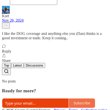
Kurt
Nov 26, 2024
I like the DOG coverage and anything else you (Dan) thinks is a
good investment or trade. Keep it coming..
Reply
Share
Top
Latest
Discussions
No posts
Ready for more?
Subscribe