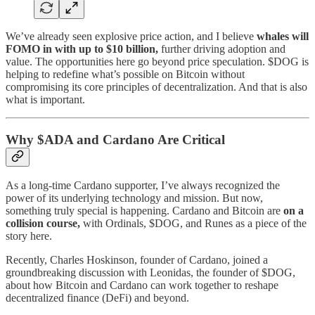
We’ve already seen explosive price action, and I believe
whales will
FOMO in with up to $10 billion,
further driving adoption and
value. The opportunities here go beyond price speculation. $DOG is
helping to redefine what’s possible on Bitcoin without
compromising its core principles of decentralization. And that is also
what is important.
Why $ADA and Cardano Are Critical
As a long-time Cardano supporter, I’ve always recognized the
power of its underlying technology and mission. But now,
something truly special is happening. Cardano and Bitcoin are
on a
collision course,
with Ordinals, $DOG, and Runes as a piece of the
story here.
Recently, Charles Hoskinson, founder of Cardano, joined a
groundbreaking discussion with Leonidas, the founder of $DOG,
about how Bitcoin and Cardano can work together to reshape
decentralized finance (DeFi) and beyond.