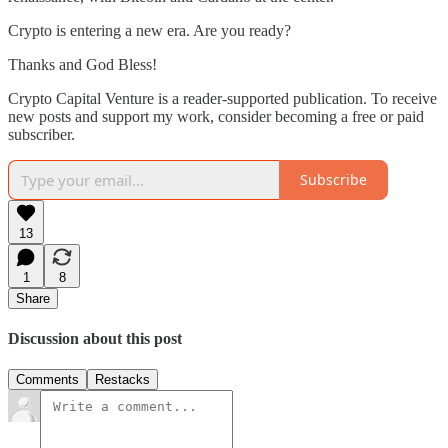
Crypto is entering a new era. Are you ready?
Thanks and God Bless!
Crypto Capital Venture is a reader-supported publication. To receive
new posts and support my work, consider becoming a free or paid
subscriber.
Subscribe
13
1
8
Share
Discussion about this post
Comments
Restacks