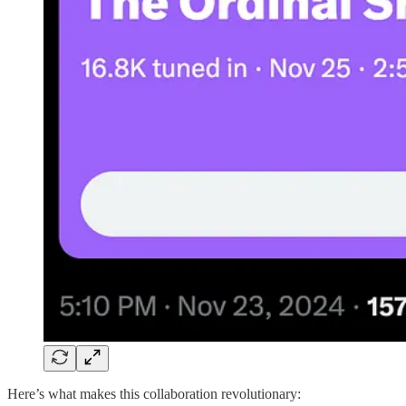
Here’s what makes this collaboration revolutionary: