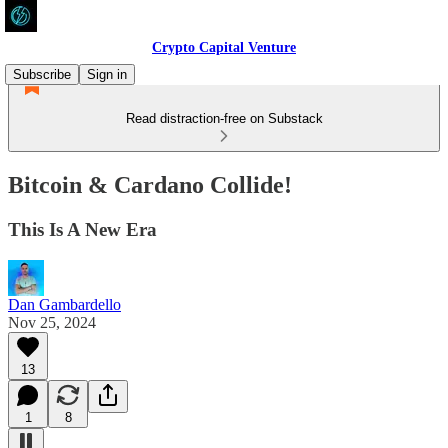
Crypto Capital Venture
Subscribe
Sign in
Read distraction-free on Substack
Bitcoin & Cardano Collide!
This Is A New Era
Dan Gambardello
Nov 25, 2024
13
1
8