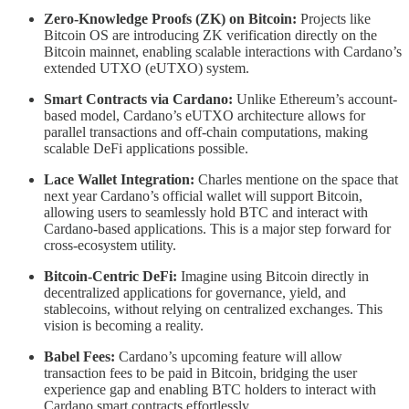
Zero-Knowledge Proofs (ZK) on Bitcoin:
Projects like
Bitcoin OS are introducing ZK verification directly on the
Bitcoin mainnet, enabling scalable interactions with Cardano’s
extended UTXO (eUTXO) system.
Smart Contracts via Cardano:
Unlike Ethereum’s account-
based model, Cardano’s eUTXO architecture allows for
parallel transactions and off-chain computations, making
scalable DeFi applications possible.
Lace Wallet Integration:
Charles mentione on the space that
next year Cardano’s official wallet will support Bitcoin,
allowing users to seamlessly hold BTC and interact with
Cardano-based applications. This is a major step forward for
cross-ecosystem utility.
Bitcoin-Centric DeFi:
Imagine using Bitcoin directly in
decentralized applications for governance, yield, and
stablecoins, without relying on centralized exchanges. This
vision is becoming a reality.
Babel Fees:
Cardano’s upcoming feature will allow
transaction fees to be paid in Bitcoin, bridging the user
experience gap and enabling BTC holders to interact with
Cardano smart contracts effortlessly.