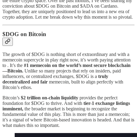
the entire crypto space. Over the past months, I’ve been sharing my
conviction about $DOG on Bitcoin and $ADA on Cardano.
Together, they are uniquely positioned to lead us into a new era of
crypto adoption. Let me break down why this moment is so pivotal.
$DOG on Bitcoin
The growth of $DOG is nothing short of extraordinary and with a
memecoin supercycle in play right now, it’s worth paying attention
to . It’s the
#1 memecoin on the world’s most secure blockchain
—Bitcoin.
Unlike so many projects that rely on insiders, paid
influencers, or centralized exchanges, $DOG is a
truly
decentralized and fair
memecoin, built to align perfectly with
Bitcoin’s ethos.
Bitcoin’s
$2 trillion on-chain liquidity
provides the perfect
foundation for $DOG to thrive. And with
tier-1 exchange listings
imminent,
the broader market is beginning to recognize the
fundamental value of this play. This is more than just a memecoin;
it’s a signal of where Bitcoin-based innovation is headed. And that is
what makes this so important.