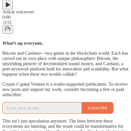
Article voiceover
0:00
-5:51
What’s up everyone,
Bitcoin and Cardano—two giants in the blockchain world. Each has
carved out its own place with unique philosophies: Bitcoin, the
unyielding pioneer of decentralized sound money, and Cardano, a
peer-reviewed platform built for innovation and scalability. But what
happens when these two worlds collide?
Crypto Capital Venture is a reader-supported publication. To receive
new posts and support my work, consider becoming a free or paid
subscriber.
Subscribe
This isn’t just speculation anymore. The lines between these
ecosystems are blurring, and the result could be transformative for