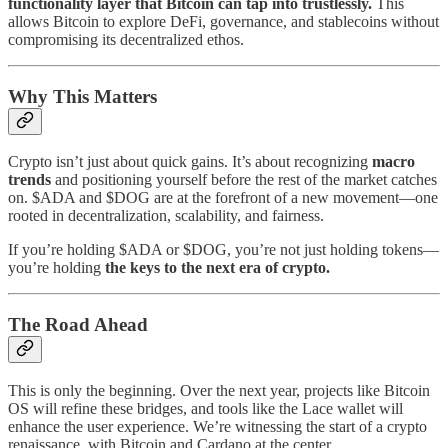
functionality layer that Bitcoin can tap into trustlessly.
This
allows Bitcoin to explore DeFi, governance, and stablecoins without
compromising its decentralized ethos.
Why This Matters
Crypto isn’t just about quick gains. It’s about recognizing
macro
trends
and positioning yourself before the rest of the market catches
on. $ADA and $DOG are at the forefront of a new movement—one
rooted in decentralization, scalability, and fairness.
If you’re holding $ADA or $DOG, you’re not just holding tokens—
you’re holding
the keys to the next era of crypto.
The Road Ahead
This is only the beginning. Over the next year, projects like Bitcoin
OS will refine these bridges, and tools like the Lace wallet will
enhance the user experience. We’re witnessing the start of a crypto
renaissance, with Bitcoin and Cardano at the center.