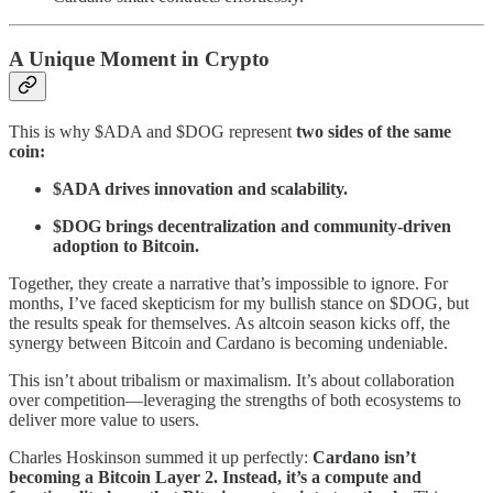
A Unique Moment in Crypto
This is why $ADA and $DOG represent
two sides of the same
coin:
$ADA drives innovation and scalability.
$DOG brings decentralization and community-driven
adoption to Bitcoin.
Together, they create a narrative that’s impossible to ignore. For
months, I’ve faced skepticism for my bullish stance on $DOG, but
the results speak for themselves. As altcoin season kicks off, the
synergy between Bitcoin and Cardano is becoming undeniable.
This isn’t about tribalism or maximalism. It’s about collaboration
over competition—leveraging the strengths of both ecosystems to
deliver more value to users.
Charles Hoskinson summed it up perfectly:
Cardano isn’t
becoming a Bitcoin Layer 2. Instead, it’s a compute and