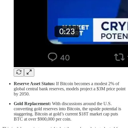
Reserve Asset Status:
If Bitcoin becomes a modest 2% of
global central bank reserves, models project a $3M price point
by 2050.
Gold Replacement:
With discussions around the U.S.
converting gold reserves into Bitcoin, the upside potential is
staggering. Bitcoin at gold’s current $18T market cap puts
BTC at over $900,000 per coin.