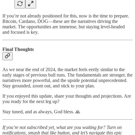
If you’re not already positioned for this, now is the time to prepare.
Bitcoin, Cardano, DOG—these are the narratives driving the
market. The opportunities are immense, but staying level-headed
and focused is key.
Final Thoughts
As we near the end of 2024, the market feels eerily similar to the
early stages of previous bull runs. The fundamentals are stronger, the
narratives more powerful, and the upside potential unprecedented.
Stay grounded, zoom out, and stick to your plan.
If you enjoyed this update, share your thoughts and projections. Are
you ready for the next leg up?
Stay tuned, and as always, God bless. 🙏
If you’re not subscribed yet, what are you waiting for? Turn on
notifications, smash that like button, and let’s navigate this epic