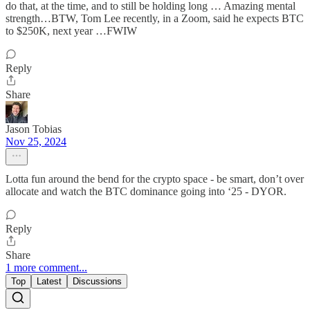
do that, at the time, and to still be holding long … Amazing mental
strength…BTW, Tom Lee recently, in a Zoom, said he expects BTC
to $250K, next year …FWIW
Reply
Share
Jason Tobias
Nov 25, 2024
Lotta fun around the bend for the crypto space - be smart, don’t over
allocate and watch the BTC dominance going into ‘25 - DYOR.
Reply
Share
1 more comment...
Top
Latest
Discussions