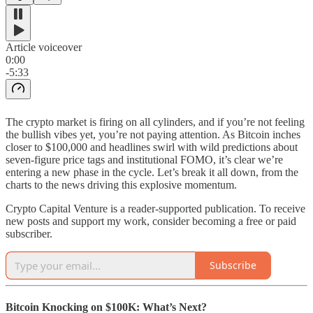
Article voiceover
0:00
-5:33
The crypto market is firing on all cylinders, and if you’re not feeling
the bullish vibes yet, you’re not paying attention. As Bitcoin inches
closer to $100,000 and headlines swirl with wild predictions about
seven-figure price tags and institutional FOMO, it’s clear we’re
entering a new phase in the cycle. Let’s break it all down, from the
charts to the news driving this explosive momentum.
Crypto Capital Venture is a reader-supported publication. To receive
new posts and support my work, consider becoming a free or paid
subscriber.
Subscribe
Bitcoin Knocking on $100K: What’s Next?