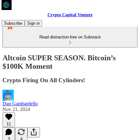
Crypto Capital Venture
Subscribe
Sign in
Read distraction-free on Substack
Altcoin SUPER SEASON. Bitcoin’s
$100K Moment
Crypto Firing On All Cylinders!
Dan Gambardello
Nov 21, 2024
11
3
4