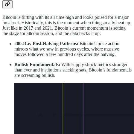
Bitcoin is flirting with its all-time high and looks poised for a major
breakout. Historically, this is the moment when things really heat up.
Just like in 2017 and 2021, Bitcoin’s current momentum is setting
the stage for altcoin season, and the data backs it up:
200-Day Post-Halving Patterns:
Bitcoin’s price action
mirrors what we saw in previous cycles, where massive
moves followed a few hundred days after the halving.
Bullish Fundamentals:
With supply shock metrics stronger
than ever and institutions stacking sats, Bitcoin’s fundamentals
are screaming bullish.