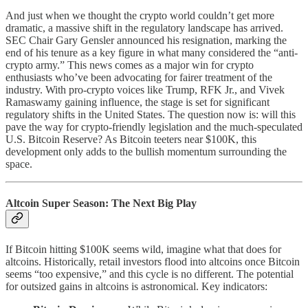
And just when we thought the crypto world couldn’t get more
dramatic, a massive shift in the regulatory landscape has arrived.
SEC Chair Gary Gensler announced his resignation, marking the
end of his tenure as a key figure in what many considered the “anti-
crypto army.” This news comes as a major win for crypto
enthusiasts who’ve been advocating for fairer treatment of the
industry. With pro-crypto voices like Trump, RFK Jr., and Vivek
Ramaswamy gaining influence, the stage is set for significant
regulatory shifts in the United States. The question now is: will this
pave the way for crypto-friendly legislation and the much-speculated
U.S. Bitcoin Reserve? As Bitcoin teeters near $100K, this
development only adds to the bullish momentum surrounding the
space.
Altcoin Super Season: The Next Big Play
If Bitcoin hitting $100K seems wild, imagine what that does for
altcoins. Historically, retail investors flood into altcoins once Bitcoin
seems “too expensive,” and this cycle is no different. The potential
for outsized gains in altcoins is astronomical. Key indicators: