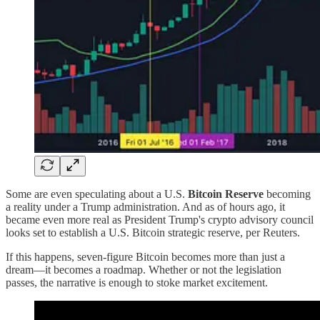
Some are even speculating about a U.S.
Bitcoin Reserve
becoming
a reality under a Trump administration. And as of hours ago, it
became even more real as President Trump's crypto advisory council
looks set to establish a U.S. Bitcoin strategic reserve, per Reuters.
If this happens, seven-figure Bitcoin becomes more than just a
dream—it becomes a roadmap. Whether or not the legislation
passes, the narrative is enough to stoke market excitement.