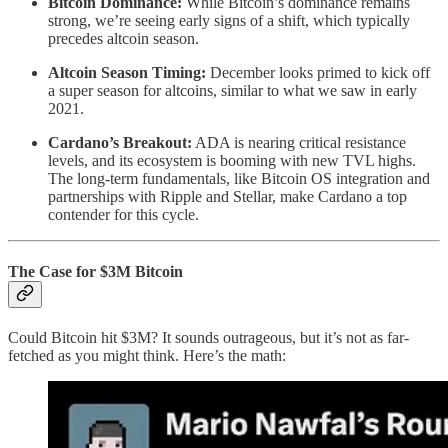
Bitcoin Dominance:
While Bitcoin’s dominance remains
strong, we’re seeing early signs of a shift, which typically
precedes altcoin season.
Altcoin Season Timing:
December looks primed to kick off
a super season for altcoins, similar to what we saw in early
2021.
Cardano’s Breakout:
ADA is nearing critical resistance
levels, and its ecosystem is booming with new TVL highs.
The long-term fundamentals, like Bitcoin OS integration and
partnerships with Ripple and Stellar, make Cardano a top
contender for this cycle.
The Case for $3M Bitcoin
Could Bitcoin hit $3M? It sounds outrageous, but it’s not as far-
fetched as you might think. Here’s the math: