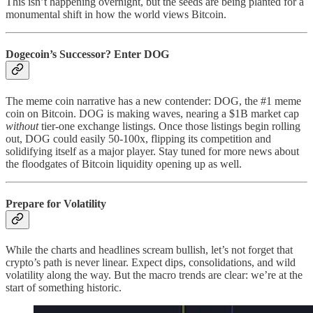
This isn’t happening overnight, but the seeds are being planted for a
monumental shift in how the world views Bitcoin.
Dogecoin’s Successor? Enter DOG
The meme coin narrative has a new contender: DOG, the #1 meme
coin on Bitcoin. DOG is making waves, nearing a $1B market cap
without
tier-one exchange listings. Once those listings begin rolling
out, DOG could easily 50-100x, flipping its competition and
solidifying itself as a major player. Stay tuned for more news about
the floodgates of Bitcoin liquidity opening up as well.
Prepare for Volatility
While the charts and headlines scream bullish, let’s not forget that
crypto’s path is never linear. Expect dips, consolidations, and wild
volatility along the way. But the macro trends are clear: we’re at the
start of something historic.