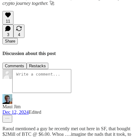
crypto journey together.
🚀
11
3
4
Share
Discussion about this post
Comments
Restacks
Maui Jim
Dec 12, 2024
Edited
Raoul mentioned a guy he recently met out here in SF, that bought
$2Mill of BTC @ $6.00. Whoa ….imagine the nads that it took, to