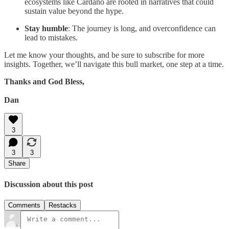
ecosystems like Cardano are rooted in narratives that could
sustain value beyond the hype.
Stay humble
: The journey is long, and overconfidence can
lead to mistakes.
Let me know your thoughts, and be sure to subscribe for more
insights. Together, we’ll navigate this bull market, one step at a time.
Thanks and God Bless,
Dan
3
3
3
Share
Discussion about this post
Comments
Restacks