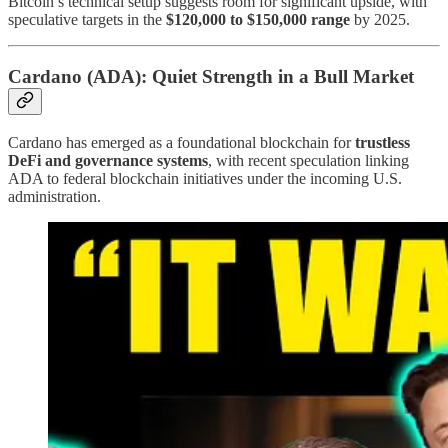
Bitcoin’s technical setup suggests room for significant upside, with
speculative targets in the
$120,000 to $150,000 range
by 2025.
Cardano (ADA): Quiet Strength in a Bull Market
Cardano has emerged as a foundational blockchain for
trustless
DeFi and governance systems
, with recent speculation linking
ADA to federal blockchain initiatives under the incoming U.S.
administration.