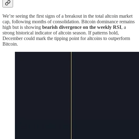
We’re seeing the first signs of a breakout in the total altcoin market
cap, following months of consolidation. Bitcoin dominance remains
high but is showing
bearish divergence on the weekly RSI
, a
strong historical indicator of altcoin season. If patterns hold,
December could mark the tipping point for altcoins to outperform
Bitcoin.