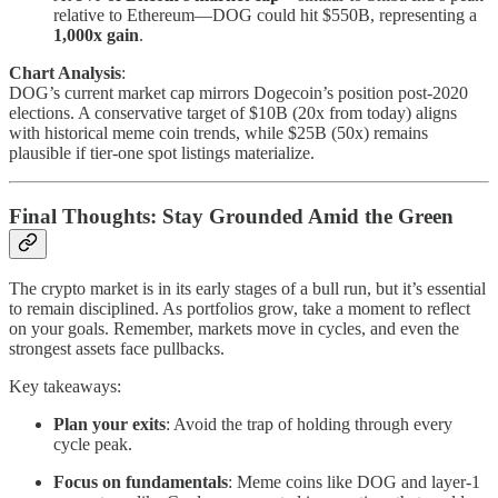
relative to Ethereum—DOG could hit $550B, representing a
1,000x gain
.
Chart Analysis
:
DOG’s current market cap mirrors Dogecoin’s position post-2020
elections. A conservative target of $10B (20x from today) aligns
with historical meme coin trends, while $25B (50x) remains
plausible if tier-one spot listings materialize.
Final Thoughts: Stay Grounded Amid the Green
The crypto market is in its early stages of a bull run, but it’s essential
to remain disciplined. As portfolios grow, take a moment to reflect
on your goals. Remember, markets move in cycles, and even the
strongest assets face pullbacks.
Key takeaways:
Plan your exits
: Avoid the trap of holding through every
cycle peak.
Focus on fundamentals
: Meme coins like DOG and layer-1