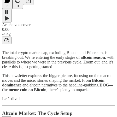
3
3
Article voiceover
0:00
-4:42
The total crypto market cap, excluding Bitcoin and Ethereum, is
breaking out. We’re entering the early stages of
altcoin season
, with
parallels to where we were in the previous cycle. Zoom out, and it’s
clear: this is just getting started.
This newsletter explores the bigger picture, focusing on the macro
moves and the micro stories shaping the market. From
Bitcoin
dominance
and altcoin narratives to the headline-grabbing
DOG—
the meme coin on Bitcoin
, there’s plenty to unpack.
Let’s dive in.
Altcoin Market: The Cycle Setup