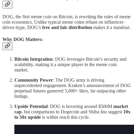
DOG, the first meme coin on Bitcoin, is rewriting the rules of meme
coin economics. Unlike typical meme coins reliant on influencer-
driven hype, DOG’s
free and fair distribution
makes it a standout.
Why DOG Matters:
Bitcoin Integration
: DOG leverages Bitcoin’s security and
scalability, making it a unique player in the meme coin
market.
Community Power
: The DOG army is driving
unprecedented engagement. Kraken’s announcement of DOG
perpetual futures garnered 5,000+ likes, far outpacing other
listings.
Upside Potential
: DOG is hovering around $500M
market
cap
, but comparisons to Dogecoin and Shiba Inu suggest
10x
to 50x upside
is within reach this cycle.