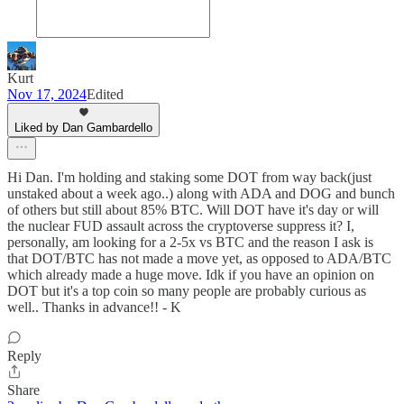
Kurt
Nov 17, 2024
Edited
Liked by Dan Gambardello
Hi Dan. I'm holding and staking some DOT from way back(just
unstaked about a week ago..) along with ADA and DOG and bunch
of others but still about 85% BTC. Will DOT have it's day or will
the nuclear FUD assault across the cryptoverse suppress it? I,
personally, am looking for a 2-5x vs BTC and the reason I ask is
that DOT/BTC has not made a move yet, as opposed to ADA/BTC
which already made a huge move. Idk if you have an opinion on
DOT but it's a top coin so many people are probably curious as
well.. Thanks in advance!! - K
Reply
Share