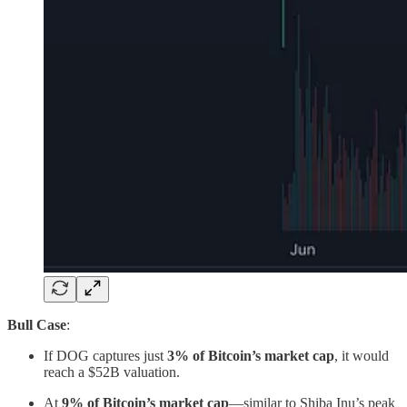
Bull Case
:
If DOG captures just
3% of Bitcoin’s market cap
, it would
reach a $52B valuation.
At
9% of Bitcoin’s market cap
—similar to Shiba Inu’s peak