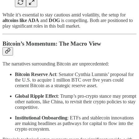
While it’s essential to stay cautious amid volatility, the setup for
altcoins like ADA
and
DOG
is compelling. Both are positioned to
play significant roles in this bull market.
Bitcoin’s Momentum: The Macro View
The narratives surrounding Bitcoin are unprecedented:
Bitcoin Reserve Act
: Senator Cynthia Lummis’ proposal for
the U.S. to acquire 1 million BTC over five years could
cement Bitcoin as a strategic reserve asset.
Global Ripple Effect
: Trump’s pro-crypto stance may prompt
other nations, like China, to revisit their crypto policies to stay
competitive.
Institutional Onboarding
: ETFs and stablecoin innovations
are making headlines as pathways for capital to flow into the
crypto ecosystem.