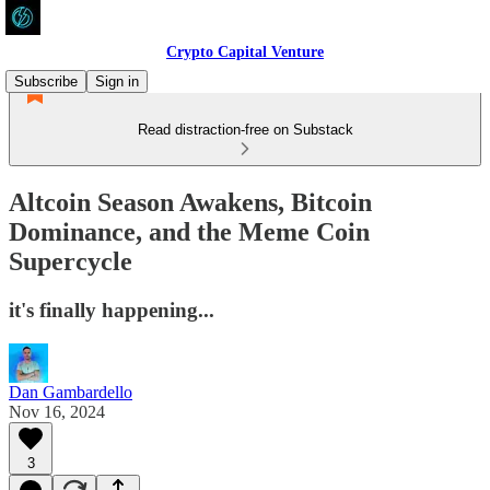
Crypto Capital Venture
Subscribe
Sign in
Read distraction-free on Substack
Altcoin Season Awakens, Bitcoin
Dominance, and the Meme Coin
Supercycle
it's finally happening...
Dan Gambardello
Nov 16, 2024
3