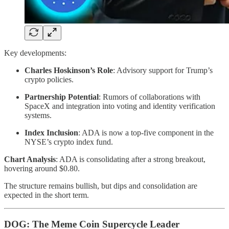
Key developments:
Charles Hoskinson’s Role
: Advisory support for Trump’s
crypto policies.
Partnership Potential
: Rumors of collaborations with
SpaceX and integration into voting and identity verification
systems.
Index Inclusion
: ADA is now a top-five component in the
NYSE’s crypto index fund.
Chart Analysis
: ADA is consolidating after a strong breakout,
hovering around $0.80.
The structure remains bullish, but dips and consolidation are
expected in the short term.
DOG: The Meme Coin Supercycle Leader