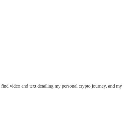
ll find video and text detailing my personal crypto journey, and my