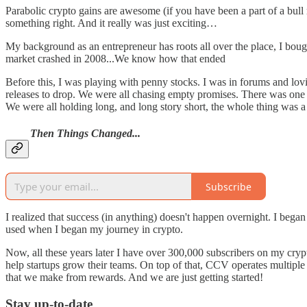
Parabolic crypto gains are awesome (if you have been a part of a bull r
something right. And it really was just exciting…
My background as an entrepreneur has roots all over the place, I boug
market crashed in 2008...We know how that ended
Before this, I was playing with penny stocks. I was in forums and lovi
releases to drop. We were all chasing empty promises. There was one d
We were all holding long, and long story short, the whole thing was
Then Things Changed...
Subscribe
I realized that success (in anything) doesn't happen overnight. I bega
used when I began my journey in crypto.
Now, all these years later I have over 300,000 subscribers on my cryp
help startups grow their teams. On top of that, CCV operates multiple 
that we make from rewards. And we are just getting started!
Stay up-to-date