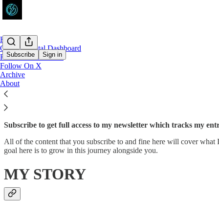
Home
Crypto Capital Dashboard
Subscribe
Sign in
Follow On YouTube
Follow On X
Archive
Why subscribe?
About
Subscribe to get full access to my newsletter which tracks my en
All of the content that you subscribe to and fine here will cover what
goal here is to grow in this journey alongside you.
MY STORY