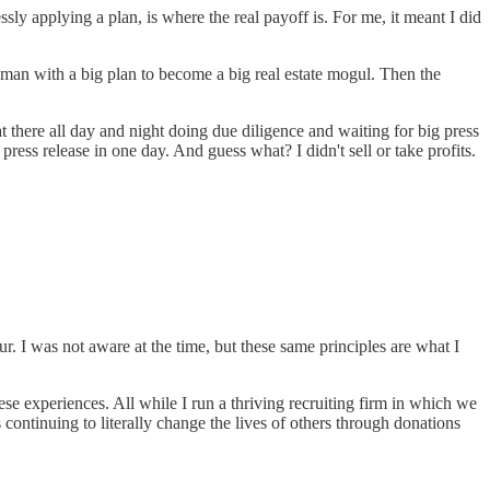
sly applying a plan, is where the real payoff is. For me, it meant I did
 man with a big plan to become a big real estate mogul. Then the
t there all day and night doing due diligence and waiting for big press
ss release in one day. And guess what? I didn't sell or take profits.
r. I was not aware at the time, but these same principles are what I
e experiences. All while I run a thriving recruiting firm in which we
continuing to literally change the lives of others through donations