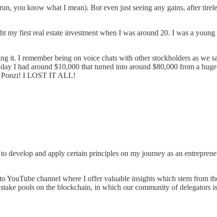
un, you know what I mean). But even just seeing any gains, after tireles
ht my first real estate investment when I was around 20. I was a young
ng it. I remember being on voice chats with other stockholders as we sa
ay I had around $10,000 that turned into around $80,000 from a huge pre
 a Ponzi! I LOST IT ALL!
n to develop and apply certain principles on my journey as an entrepreneu
to YouTube channel where I offer valuable insights which stem from thes
stake pools on the blockchain, in which our community of delegators is 