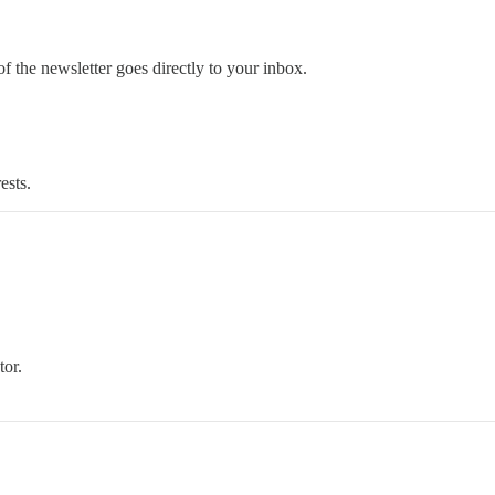
 the newsletter goes directly to your inbox.
ests.
tor.