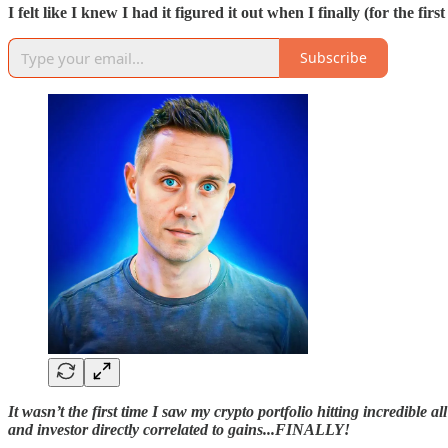
I felt like I knew I had it figured it out when I finally (for the fi
Subscribe
It wasn’t the first time I saw my crypto portfolio hitting incredible a
and investor directly correlated to gains...FINALLY!