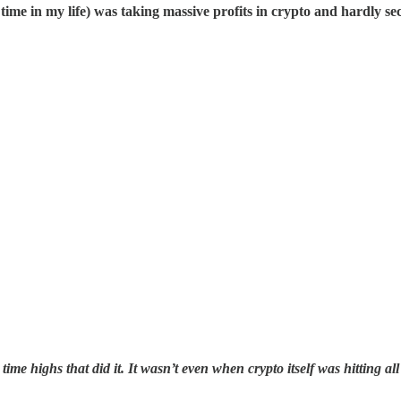
rst time in my life) was taking massive profits in crypto and hardly se
ll time highs that did it. It wasn’t even when crypto itself was hitting