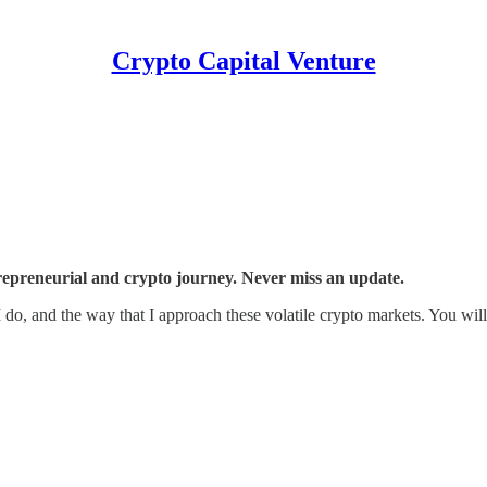
Crypto Capital Venture
trepreneurial and crypto journey. Never miss an update.
 I do, and the way that I approach these volatile crypto markets. You wi