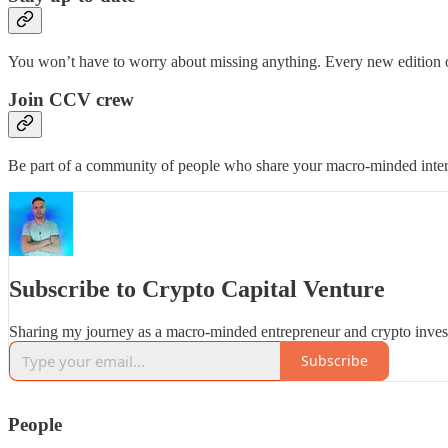
You won’t have to worry about missing anything. Every new edition of
Join CCV crew
Be part of a community of people who share your macro-minded inter
Subscribe to Crypto Capital Venture
Sharing my journey as a macro-minded entrepreneur and crypto inves
Subscribe
People