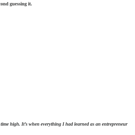
cond guessing it.
 all time high. It’s when everything I had learned as an entrepreneur